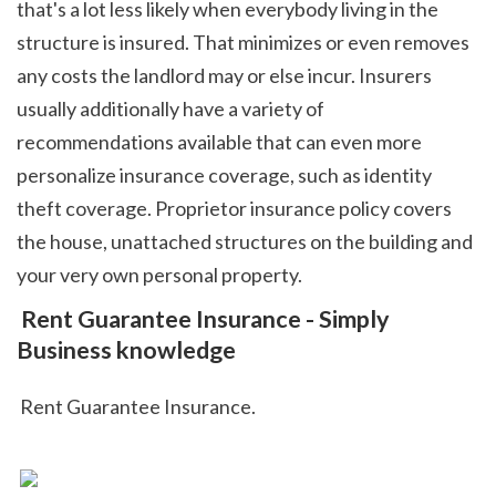
that's a lot less likely when everybody living in the 
structure is insured. That minimizes or even removes 
any costs the landlord may or else incur. Insurers 
usually additionally have a variety of 
recommendations available that can even more 
personalize insurance coverage, such as identity 
theft coverage. Proprietor insurance policy covers 
the house, unattached structures on the building and 
your very own personal property.  
 Rent Guarantee Insurance - Simply 
Business knowledge
 Rent Guarantee Insurance.