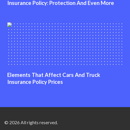
Insurance Policy: Protection And Even More
Elements That Affect Cars And Truck
Insurance Policy Prices
© 2026 All rights reserved.