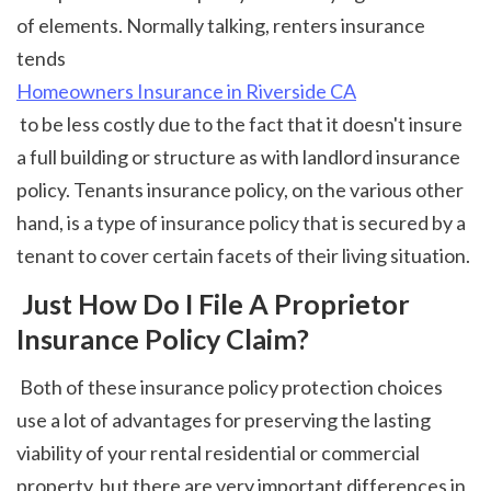
of elements. Normally talking, renters insurance 
tends 
Homeowners Insurance in Riverside CA
 to be less costly due to the fact that it doesn't insure 
a full building or structure as with landlord insurance 
policy. Tenants insurance policy, on the various other 
hand, is a type of insurance policy that is secured by a 
tenant to cover certain facets of their living situation. 
 Just How Do I File A Proprietor 
Insurance Policy Claim?
 Both of these insurance policy protection choices 
use a lot of advantages for preserving the lasting 
viability of your rental residential or commercial 
property, but there are very important differences in 