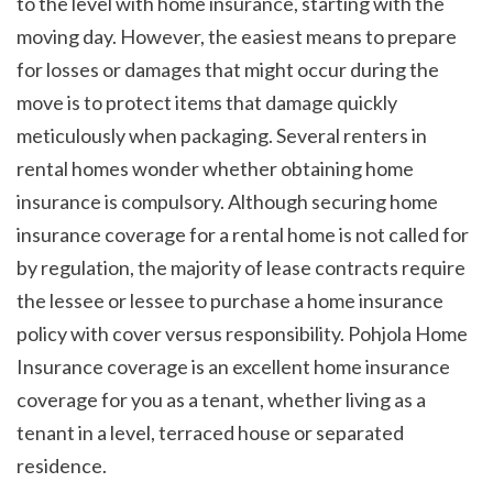
to the level with home insurance, starting with the 
moving day. However, the easiest means to prepare 
for losses or damages that might occur during the 
move is to protect items that damage quickly 
meticulously when packaging. Several renters in 
rental homes wonder whether obtaining home 
insurance is compulsory. Although securing home 
insurance coverage for a rental home is not called for 
by regulation, the majority of lease contracts require 
the lessee or lessee to purchase a home insurance 
policy with cover versus responsibility. Pohjola Home 
Insurance coverage is an excellent home insurance 
coverage for you as a tenant, whether living as a 
tenant in a level, terraced house or separated 
residence. 