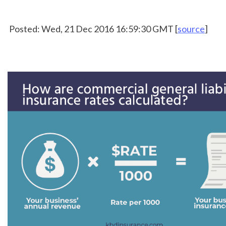
 Posted: Wed, 21 Dec 2016 16:59:30 GMT [
source
]