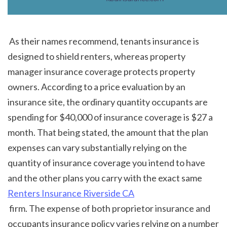
 As their names recommend, tenants insurance is 
designed to shield renters, whereas property 
manager insurance coverage protects property 
owners. According to a price evaluation by an 
insurance site, the ordinary quantity occupants are 
spending for $40,000 of insurance coverage is $27 a 
month. That being stated, the amount that the plan 
expenses can vary substantially relying on the 
quantity of insurance coverage you intend to have 
and the other plans you carry with the exact same 
Renters Insurance Riverside CA
 firm. The expense of both proprietor insurance and 
occupants insurance policy varies relying on a number 