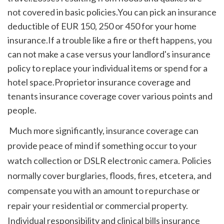
not covered in basic policies.You can pick an insurance 
deductible of EUR 150, 250 or 450 for your home 
insurance.If a trouble like a fire or theft happens, you 
can not make a case versus your landlord's insurance 
policy to replace your individual items or spend for a 
hotel space.Proprietor insurance coverage and 
tenants insurance coverage cover various points and 
people.
 Much more significantly, insurance coverage can 
provide peace of mind if something occur to your 
watch collection or DSLR electronic camera. Policies 
normally cover burglaries, floods, fires, etcetera, and 
compensate you with an amount to repurchase or 
repair your residential or commercial property. 
Individual responsibility and clinical bills insurance 