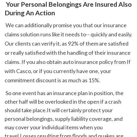
 Your Personal Belongings Are Insured Also 
During An Action
 We can additionally promise you that our insurance 
claims solution runs like it needs to-- quickly and easily. 
Our clients can verify it, as 92% of them are satisfied 
or really satisfied with the handling of their insurance 
claims. If you also obtain auto insurance policy from If 
with Casco, or if you currently have one, your 
commitment discount is as much as 15%. 
 So one event has an insurance plan in position, the 
other half will be overlooked in the open if a crash 
should take place.It will certainly protect your 
personal belongings, supply liability coverage, and 
may cover your individual items when you 
travel.Losses resulting from floods and quakes are 