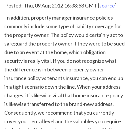
 Posted: Thu, 09 Aug 2012 16:38:58 GMT [
source
]
 In addition, property manager insurance policies 
commonly include some type of liability coverage for 
the property owner. The policy would certainly act to 
safeguard the property owner if they were to be sued 
due to an event at the home, which obligation 
security is really vital. If you do not recognize what 
the difference is in between property owner 
insurance policy vs tenants insurance, you can end up 
in a tight scenario down the line. When your address 
changes, it is likewise vital that home insurance policy 
is likewise transferred to the brand-new address. 
Consequently, we recommend that you currently 
cover your rental level and the valuables you require 