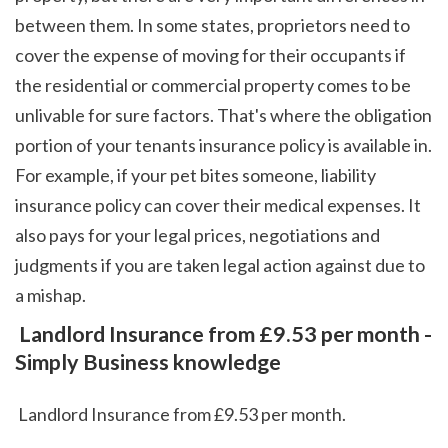
between them. In some states, proprietors need to 
cover the expense of moving for their occupants if 
the residential or commercial property comes to be 
unlivable for sure factors. That's where the obligation 
portion of your tenants insurance policy is available in. 
For example, if your pet bites someone, liability 
insurance policy can cover their medical expenses. It 
also pays for your legal prices, negotiations and 
judgments if you are taken legal action against due to 
a mishap.  
 Landlord Insurance from £9.53 per month - 
Simply Business knowledge
 Landlord Insurance from £9.53 per month.