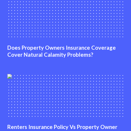
Does Property Owners Insurance Coverage
Cover Natural Calamity Problems?
Renters Insurance Policy Vs Property Owner