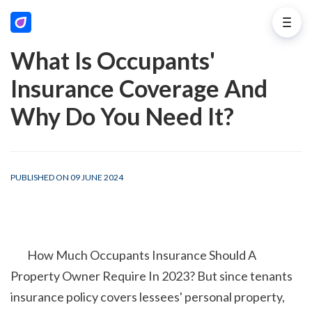
What Is Occupants'
Insurance Coverage And
Why Do You Need It?
PUBLISHED ON 09 JUNE 2024
        How Much Occupants Insurance Should A 
Property Owner Require In 2023? But since tenants 
insurance policy covers lessees' personal property, 