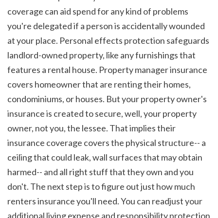
coverage can aid spend for any kind of problems 
you're delegated if a person is accidentally wounded 
at your place. Personal effects protection safeguards 
landlord-owned property, like any furnishings that 
features a rental house. Property manager insurance 
covers homeowner that are renting their homes, 
condominiums, or houses. But your property owner's 
insurance is created to secure, well, your property 
owner, not you, the lessee. That implies their 
insurance coverage covers the physical structure-- a 
ceiling that could leak, wall surfaces that may obtain 
harmed-- and all right stuff that they own and you 
don't. The next step is to figure out just how much 
renters insurance you'll need. You can readjust your 
additional living expense and responsibility protection 