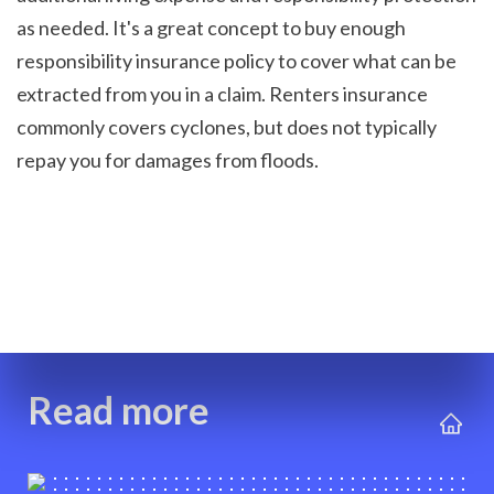
as needed. It's a great concept to buy enough 
responsibility insurance policy to cover what can be 
extracted from you in a claim. Renters insurance 
commonly covers cyclones, but does not typically 
repay you for damages from floods.

Read more