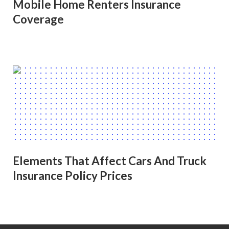
Mobile Home Renters Insurance
Coverage
Elements That Affect Cars And Truck
Insurance Policy Prices