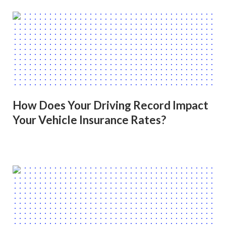
How Does Your Driving Record Impact
Your Vehicle Insurance Rates?