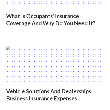
What Is Occupants' Insurance
Coverage And Why Do You Need It?
Vehicle Solutions And Dealerships
Business Insurance Expenses