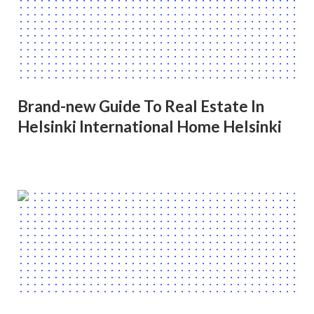
Brand-new Guide To Real Estate In
Helsinki International Home Helsinki