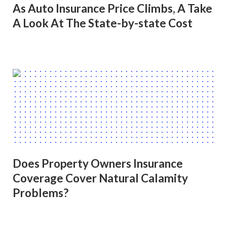
As Auto Insurance Price Climbs, A Take
A Look At The State-by-state Cost
Does Property Owners Insurance
Coverage Cover Natural Calamity
Problems?