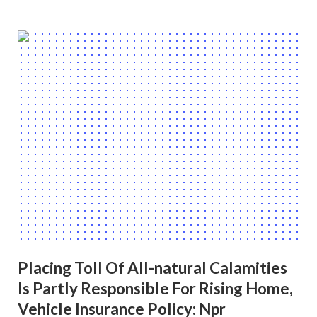
Placing Toll Of All-natural Calamities
Is Partly Responsible For Rising Home,
Vehicle Insurance Policy: Npr