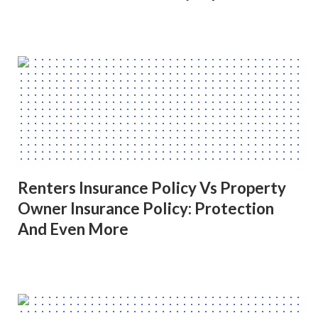
Renters Insurance Policy Vs Property
Owner Insurance Policy: Protection
And Even More