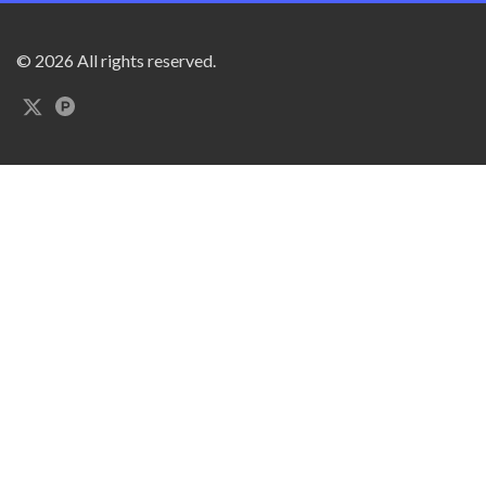
© 2026 All rights reserved.