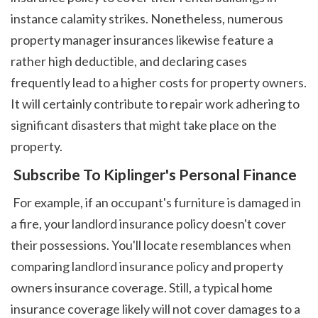
instance calamity strikes. Nonetheless, numerous 
property manager insurances likewise feature a 
rather high deductible, and declaring cases 
frequently lead to a higher costs for property owners. 
It will certainly contribute to repair work adhering to 
significant disasters that might take place on the 
property. 
 Subscribe To Kiplinger's Personal Finance
 For example, if an occupant's furniture is damaged in 
a fire, your landlord insurance policy doesn't cover 
their possessions. You'll locate resemblances when 
comparing landlord insurance policy and property 
owners insurance coverage. Still, a typical home 
insurance coverage likely will not cover damages to a 