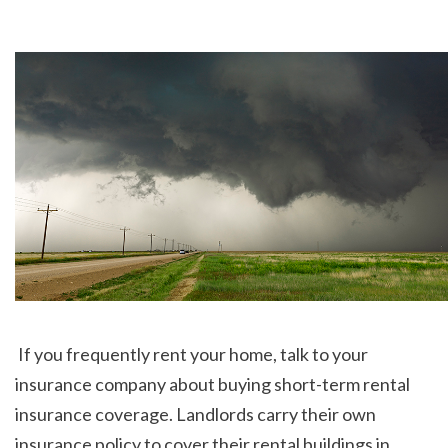
 If you frequently rent your home, talk to your 
insurance company about buying short-term rental 
insurance coverage. Landlords carry their own 
insurance policy to cover their rental buildings in 