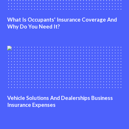
What Is Occupants' Insurance Coverage And
Why Do You Need It?
Vehicle Solutions And Dealerships Business
Insurance Expenses