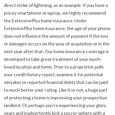
direct strike of lightning, as an example. If you have a 
pricey smartphone or laptop, we highly recommend 
the ExtensivePlus home insurance. Under 
ExtensivePlus home insurance, the age of your phone 
does not influence the amount of payment if the loss 
or damages occurs on the year of acquisition or in the 
next year after that. Our home insurance coverage is 
developed to take great treatment of your much-
loved location and items. Prior to a proprietor pulls 
your credit history report, examine it for potential 
mistakes or reported financial debts that can be paid 
to much better your rating. Like it or not, a huge part 
of protecting a home is impressing your prospective 
landlord. Or perhaps you're experiencing your glory 
years and inadvertently kick a soccer sphere with a 