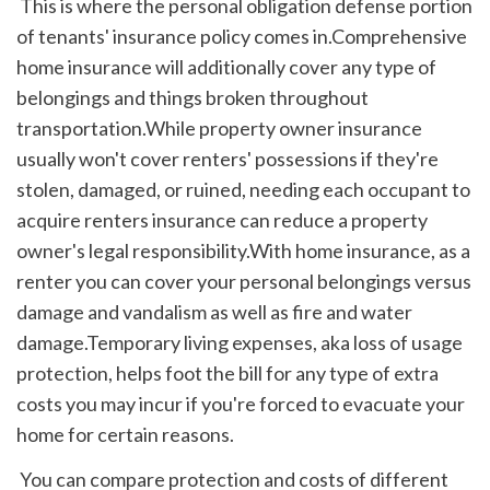
 This is where the personal obligation defense portion 
of tenants' insurance policy comes in.Comprehensive 
home insurance will additionally cover any type of 
belongings and things broken throughout 
transportation.While property owner insurance 
usually won't cover renters' possessions if they're 
stolen, damaged, or ruined, needing each occupant to 
acquire renters insurance can reduce a property 
owner's legal responsibility.With home insurance, as a 
renter you can cover your personal belongings versus 
damage and vandalism as well as fire and water 
damage.Temporary living expenses, aka loss of usage 
protection, helps foot the bill for any type of extra 
costs you may incur if you're forced to evacuate your 
home for certain reasons.
 You can compare protection and costs of different 