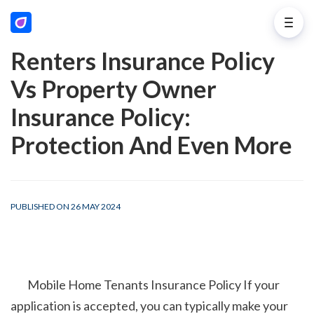
Renters Insurance Policy
Vs Property Owner
Insurance Policy:
Protection And Even More
PUBLISHED ON 26 MAY 2024
        Mobile Home Tenants Insurance Policy If your 
application is accepted, you can typically make your 