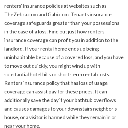
renters' insurance policies at websites such as 
TheZebra.com and Gabi.com. Tenants insurance 
coverage safeguards greater than your possessions 
in the case of a loss. Find out just how renters 
insurance coverage can profit you in addition to the 
landlord. If your rental home ends up being 
uninhabitable because of a covered loss, and you have 
to move out quickly, you might wind up with 
substantial hotel bills or short-term rental costs. 
Renters insurance policy that has loss of usage 
coverage can assist pay for these prices. It can 
additionally save the day if your bathtub overflows 
and causes damages to your downstairs neighbor's 
house, or a visitor is harmed while they remain in or 
near your home. 