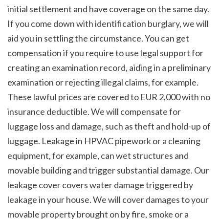
initial settlement and have coverage on the same day. 
If you come down with identification burglary, we will 
aid you in settling the circumstance. You can get 
compensation if you require to use legal support for 
creating an examination record, aiding in a preliminary 
examination or rejecting illegal claims, for example. 
These lawful prices are covered to EUR 2,000 with no 
insurance deductible. We will compensate for 
luggage loss and damage, such as theft and hold-up of 
luggage. Leakage in HPVAC pipework or a cleaning 
equipment, for example, can wet structures and 
movable building and trigger substantial damage. Our 
leakage cover covers water damage triggered by 
leakage in your house. We will cover damages to your 
movable property brought on by fire, smoke or a 