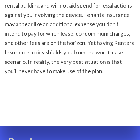
rental building and will not aid spend for legal actions 
against you involving the device. Tenants Insurance 
may appear like an additional expense you don't 
intend to pay for when lease, condominium charges, 
and other fees are on the horizon. Yet having Renters 
Insurance policy shields you from the worst-case 
scenario. In reality, the very best situation is that 
you'll never have to make use of the plan.
