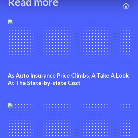
Read more
As Auto Insurance Price Climbs, A Take A Look
At The State-by-state Cost