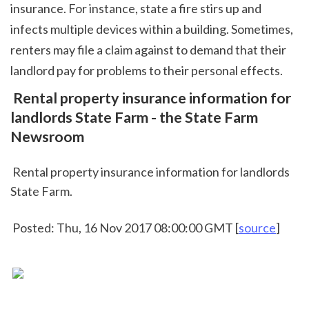
insurance. For instance, state a fire stirs up and 
infects multiple devices within a building. Sometimes, 
renters may file a claim against to demand that their 
landlord pay for problems to their personal effects.  
 Rental property insurance information for 
landlords State Farm - the State Farm 
Newsroom
 Rental property insurance information for landlords 
State Farm.
 Posted: Thu, 16 Nov 2017 08:00:00 GMT [
source
]