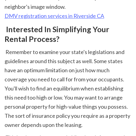
neighbor's image window. 
DMV registration services in Riverside CA
 Interested In Simplifying Your 
Rental Process?
 Remember to examine your state's legislations and 
guidelines around this subject as well. Some states 
have an optimum limitation on just how much 
coverage you need to call for from your occupants. 
You'll wish to find an equilibrium when establishing 
this need too high or low. You may want to arrange 
personal property for high-value things you possess. 
The sort of insurance policy you require as a property 
owner depends upon the leasing. 