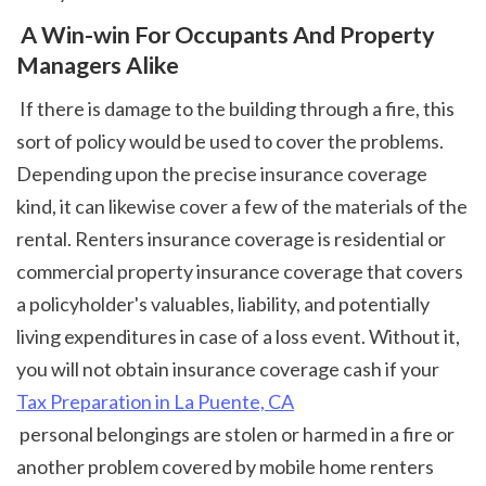
 A Win-win For Occupants And Property 
Managers Alike
 If there is damage to the building through a fire, this 
sort of policy would be used to cover the problems. 
Depending upon the precise insurance coverage 
kind, it can likewise cover a few of the materials of the 
rental. Renters insurance coverage is residential or 
commercial property insurance coverage that covers 
a policyholder's valuables, liability, and potentially 
living expenditures in case of a loss event. Without it, 
you will not obtain insurance coverage cash if your 
Tax Preparation in La Puente, CA
 personal belongings are stolen or harmed in a fire or 
another problem covered by mobile home renters 